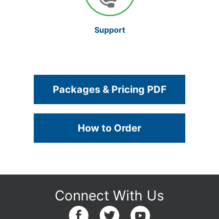
Support
Packages & Pricing PDF
How to Order