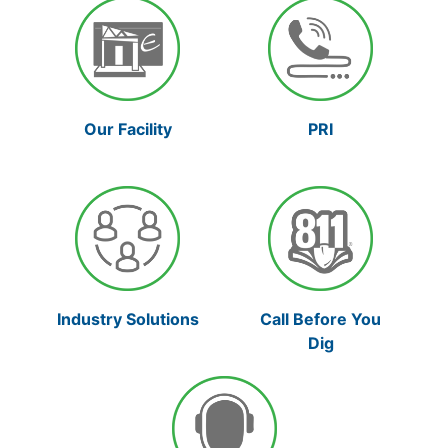
Our Facility
PRI
Industry Solutions
Call Before You
Dig