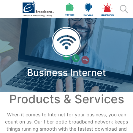
Skip to main content
Residential
Business Internet
Business
Products & Services
Contractor
When it comes to Internet for your business, you can
Safety
count on us. Our fiber optic broadband network keeps
things running smooth with the fastest download and