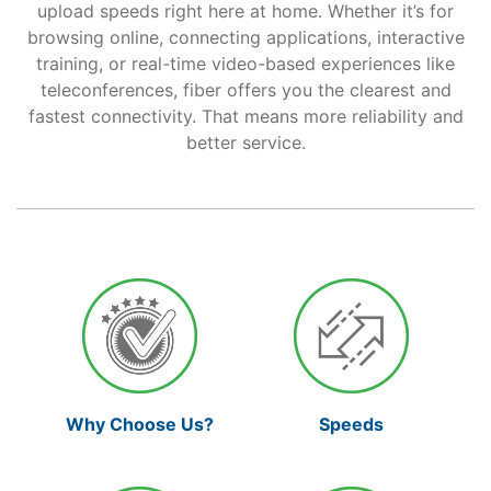
upload speeds right here at home. Whether it’s for
browsing online, connecting applications, interactive
Support
training, or real-time video-based experiences like
teleconferences, fiber offers you the clearest and
fastest connectivity. That means more reliability and
Reliable Internet for Back
better service.
to School Time
Why Choose Us?
Speeds