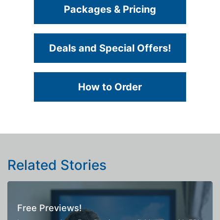
Packages & Pricing
Deals and Special Offers!
How to Order
Related Stories
Free Previews!