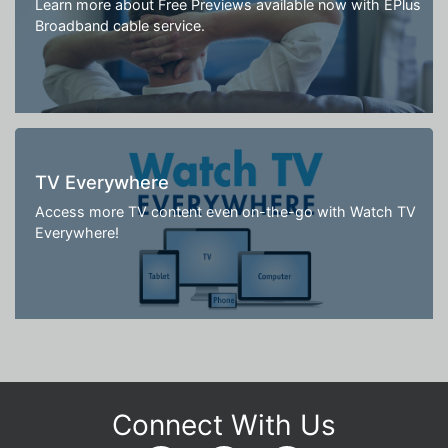
Learn more about Free Previews available now with EPlus
Broadband cable service.
TV Everywhere
Access more TV content even on-the-go with Watch TV
Everywhere!