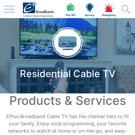
Skip to main content
Residential
Residential Cable TV
Business
Products & Services
Contractor
EPlus Broadband Cable TV has the channel tiers to fit
Safety
your family. Enjoy local programming, your favorite
networks to watch at home or on-the-go, and easy-