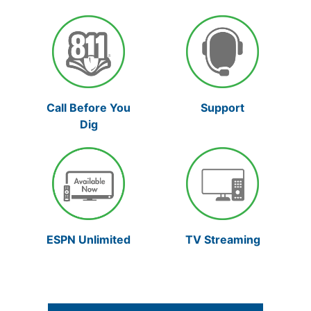
Support
Call Before You
Dig
TV Streaming
ESPN Unlimited