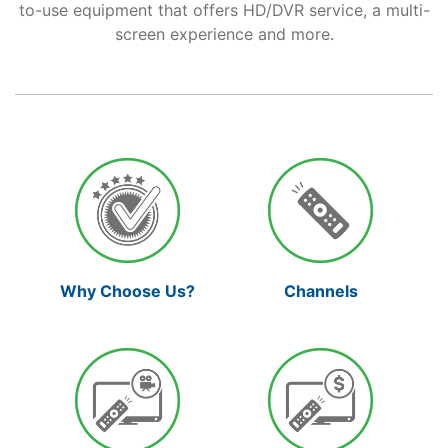
to-use equipment that offers HD/DVR service, a multi-
screen experience and more.
Support
Reliable Internet for Back
to School Time
Channels
Why Choose Us?