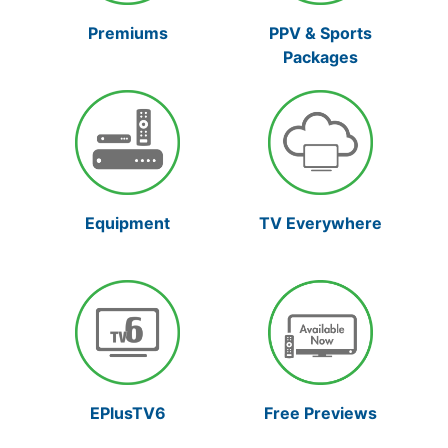
Premiums
PPV & Sports
Packages
Equipment
TV Everywhere
Free Previews
EPlusTV6