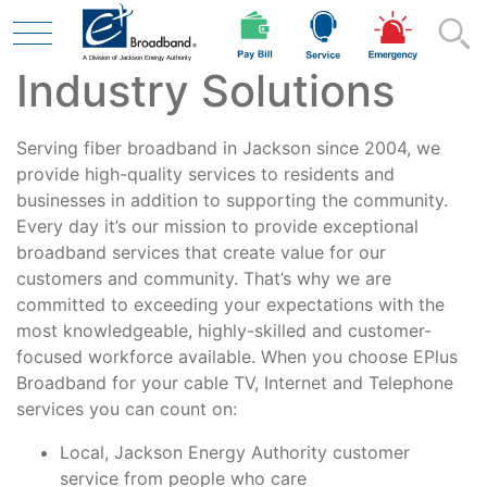
Industry Solutions
Skip to main content
Serving fiber broadband in Jackson since 2004, we
Residential
provide high-quality services to residents and
businesses in addition to supporting the community.
Every day it’s our mission to provide exceptional
broadband services that create value for our
Business
customers and community. That’s why we are
committed to exceeding your expectations with the
most knowledgeable, highly-skilled and customer-
Contractor
focused workforce available. When you choose EPlus
Broadband for your cable TV, Internet and Telephone
services you can count on:
Safety
Local, Jackson Energy Authority customer
service from people who care