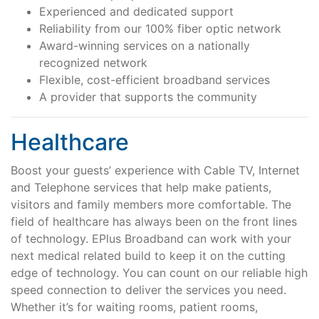
Experienced and dedicated support
Support
Reliability from our 100% fiber optic network
Award-winning services on a nationally
recognized network
Flexible, cost-efficient broadband services
Reliable Internet for Back
A provider that supports the community
to School Time
Healthcare
Boost your guests’ experience with Cable TV, Internet
and Telephone services that help make patients,
visitors and family members more comfortable. The
field of healthcare has always been on the front lines
of technology. EPlus Broadband can work with your
next medical related build to keep it on the cutting
edge of technology. You can count on our reliable high
speed connection to deliver the services you need.
Whether it’s for waiting rooms, patient rooms,