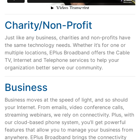
Charity/Non-Profit
Just like any business, charities and non-profits have
the same technology needs. Whether it’s for one or
multiple locations, EPlus Broadband offers the Cable
TV, Internet and Telephone services to help your
organization better serve our community.
Business
Business moves at the speed of light, and so should
your Internet. From emails, video conference calls,
streaming webinars, we rely on connectivity. Plus, with
our cloud-based phone system, you’ll get powerful
features that allow you to manage your business from
anywhere. EPlus Broadband brings the connectivity