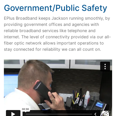
Government/Public Safety
EPlus Broadband keeps Jackson running smoothly, by
providing government offices and agencies with
reliable broadband services like telephone and
internet. The level of connectivity provided via our all-
fiber optic network allows important operations to
stay connected for reliability we can all count on.