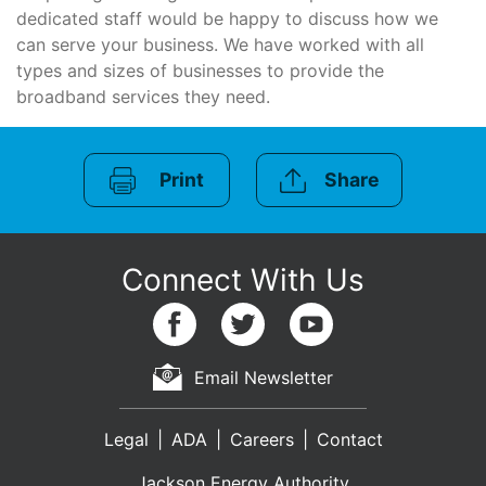
dedicated staff would be happy to discuss how we
can serve your business. We have worked with all
types and sizes of businesses to provide the
broadband services they need.
Print
Share
Email Newsletter
Legal
ADA
Careers
Contact
Jackson Energy Authority