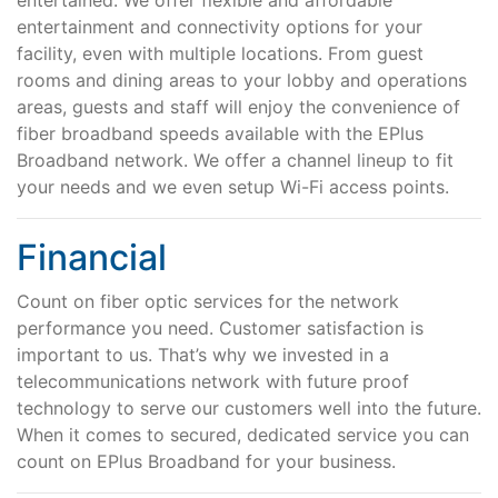
entertained. We offer flexible and affordable
entertainment and connectivity options for your
facility, even with multiple locations. From guest
rooms and dining areas to your lobby and operations
areas, guests and staff will enjoy the convenience of
fiber broadband speeds available with the EPlus
Broadband network. We offer a channel lineup to fit
your needs and we even setup Wi-Fi access points.
Financial
Count on fiber optic services for the network
performance you need. Customer satisfaction is
important to us. That’s why we invested in a
telecommunications network with future proof
technology to serve our customers well into the future.
When it comes to secured, dedicated service you can
count on EPlus Broadband for your business.