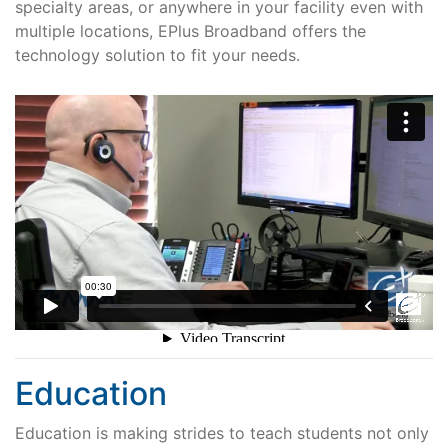
specialty areas, or anywhere in your facility even with
multiple locations, EPlus Broadband offers the
technology solution to fit your needs.
Education
Education is making strides to teach students not only