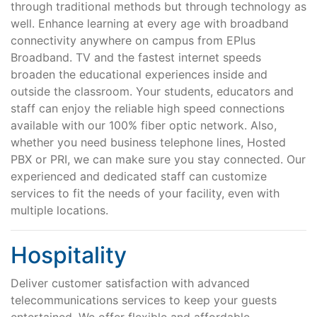
through traditional methods but through technology as
well. Enhance learning at every age with broadband
connectivity anywhere on campus from EPlus
Broadband. TV and the fastest internet speeds
broaden the educational experiences inside and
outside the classroom. Your students, educators and
staff can enjoy the reliable high speed connections
available with our 100% fiber optic network. Also,
whether you need business telephone lines, Hosted
PBX or PRI, we can make sure you stay connected. Our
experienced and dedicated staff can customize
services to fit the needs of your facility, even with
multiple locations.
Hospitality
Deliver customer satisfaction with advanced
telecommunications services to keep your guests