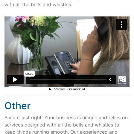
with all the bells and whistles.
Other
Build it just right. Your business is unique and relies on
services designed with all the bells and whistles to
keep things running smooth. Our experienced and