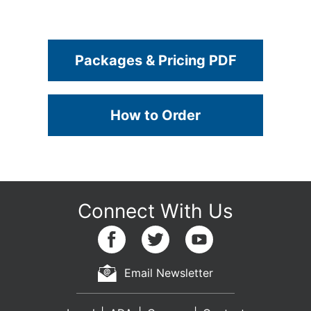
Packages & Pricing PDF
How to Order
Email Newsletter