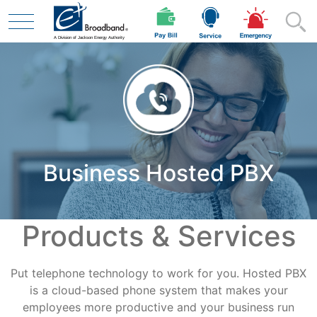
Skip to main content
Residential
Business Hosted PBX
Business
Products & Services
Contractor
Put telephone technology to work for you. Hosted PBX
Safety
is a cloud-based phone system that makes your
employees more productive and your business run