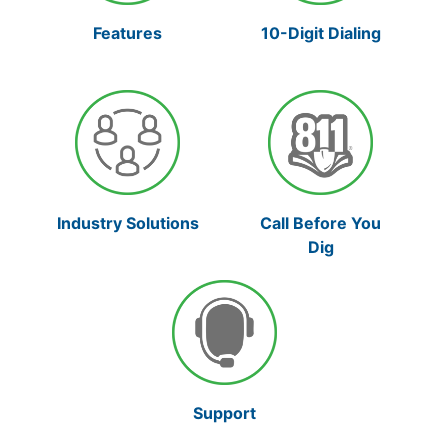
10-Digit Dialing
Features
Industry Solutions
Call Before You
Dig
Support