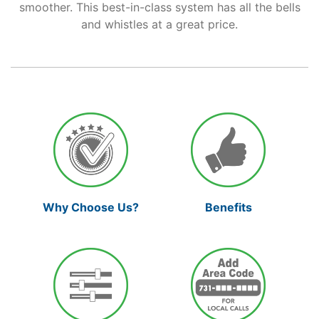
smoother. This best-in-class system has all the bells
and whistles at a great price.
Support
Reliable Internet for Back
to School Time
Why Choose Us?
Benefits