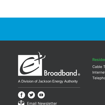
Residen
Cable 
Interne
Teleph
Email Newsletter