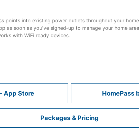
 points into existing power outlets throughout your home.
p as soon as you've signed-up to manage your home area
rks with WiFi ready devices.
- App Store
HomePass by
Packages & Pricing