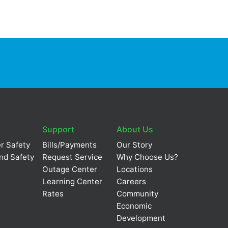
Support
About Us
r Safety
Bills/Payments
Our Story
nd Safety
Request Service
Why Choose Us?
Outage Center
Locations
Learning Center
Careers
Rates
Community
Economic
Development