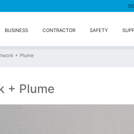
SI
BUSINESS
CONTRACTOR
SAFETY
SUP
twork + Plume
k + Plume