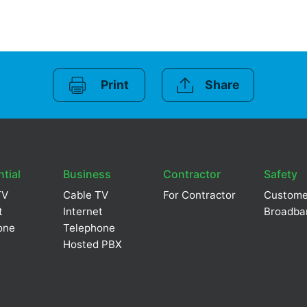
Print
Share
tial
Business
Contractor
Safety
TV
Cable TV
For Contractor
Custome
t
Internet
Broadba
one
Telephone
Hosted PBX