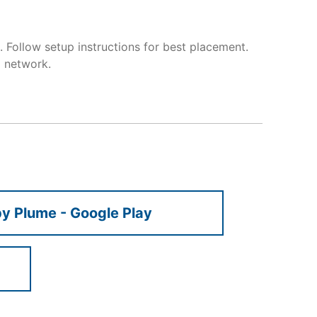
 Follow setup instructions for best placement.
 network.
 Plume - Google Play