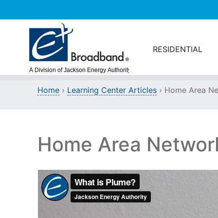
Skip to main content
RESIDENTIAL
Home
›
Learning Center Articles
› Home Area Ne
Home Area Networ