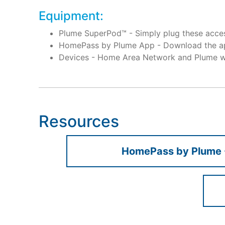
Equipment:
Plume SuperPod™ - Simply plug these access
HomePass by Plume App - Download the ap
Devices - Home Area Network and Plume wo
Resources
HomePass by Plume 