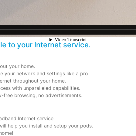
 to your Internet service.
hout your home.
 your network and settings like a pro.
Internet throughout your home.
cess with unparalleled capabilities.
y-free browsing, no advertisements.
dband Internet service.
ill help you install and setup your pods.
 home!