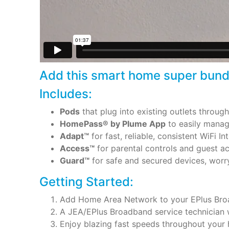
Add this smart home super bundle
Includes:
Pods
that plug into existing outlets throug
HomePass® by Plume App
to easily manage
Adapt™
for fast, reliable, consistent WiFi 
Access™
for parental controls and guest ac
Guard™
for safe and secured devices, worr
Getting Started:
Add Home Area Network to your EPlus Broa
A JEA/EPlus Broadband service technician w
Enjoy blazing fast speeds throughout your