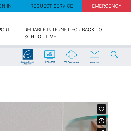
GN IN
REQUEST SERVICE
EMERGENCY
PORT
RELIABLE INTERNET FOR BACK TO
SCHOOL TIME